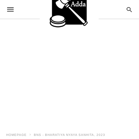
HOMEPAGE
BNS - BHARATIYA NYAYA SANHITA, 2023