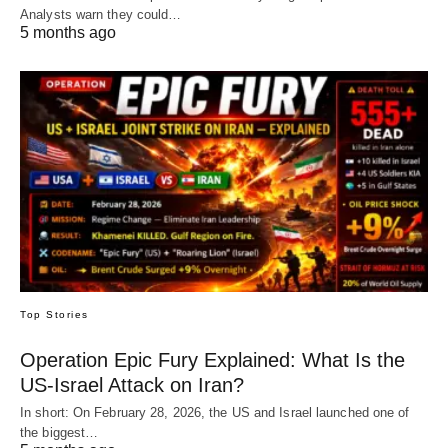
Analysts warn they could…
5 months ago
Top Stories
Operation Epic Fury Explained: What Is the
US-Israel Attack on Iran?
In short: On February 28, 2026, the US and Israel launched one of
the biggest…