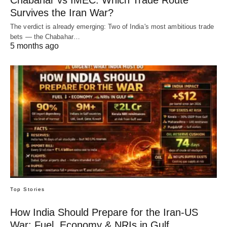
Chabahar vs IMEC: Which Trade Route
Survives the Iran War?
The verdict is already emerging: Two of India's most ambitious trade
bets — the Chabahar…
5 months ago
Top Stories
How India Should Prepare for the Iran-US
War: Fuel, Economy & NRIs in Gulf