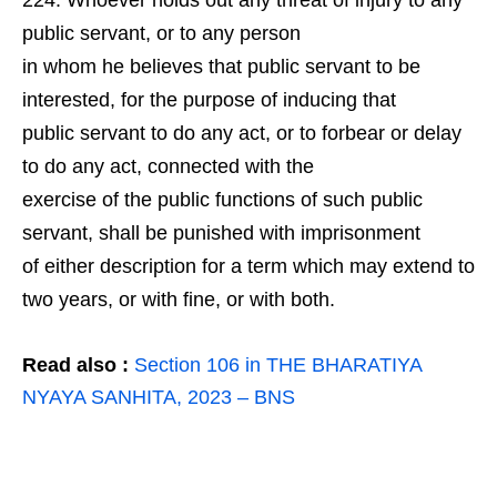
Whoever holds out any threat of injury to any
public servant, or to any person
in whom he believes that public servant to be
interested, for the purpose of inducing that
public servant to do any act, or to forbear or delay
to do any act, connected with the
exercise of the public functions of such public
servant, shall be punished with imprisonment
of either description for a term which may extend to
two years, or with fine, or with both.
Read also :
Section 106 in THE BHARATIYA
NYAYA SANHITA, 2023 – BNS