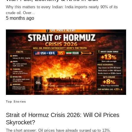
Why this matters to every Indian: India imports nearly 90% of its
crude oil. Over…
5 months ago
Top Stories
Strait of Hormuz Crisis 2026: Will Oil Prices
Skyrocket?
The short answer: Oil prices have already surged up to 13%.