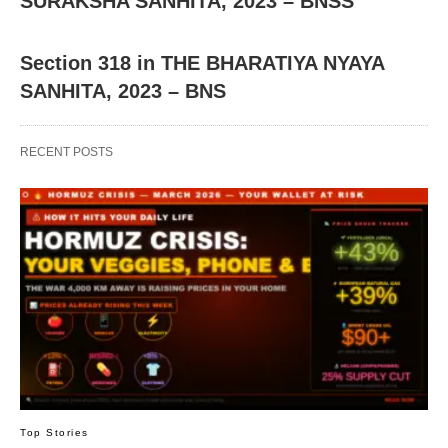
SURAKSHA SANHITA, 2023 – BNSS
Section 318 in THE BHARATIYA NYAYA
SANHITA, 2023 – BNS
RECENT POSTS
Top Stories