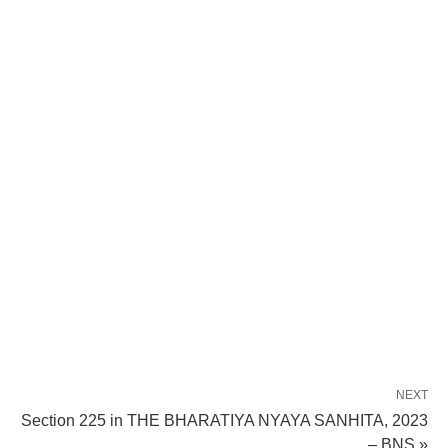
NEXT
Section 225 in THE BHARATIYA NYAYA SANHITA, 2023
– BNS »