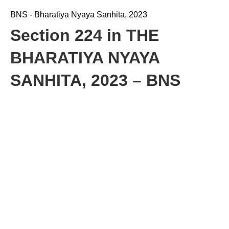
BNS - Bharatiya Nyaya Sanhita, 2023
Section 224 in THE
BHARATIYA NYAYA
SANHITA, 2023 – BNS