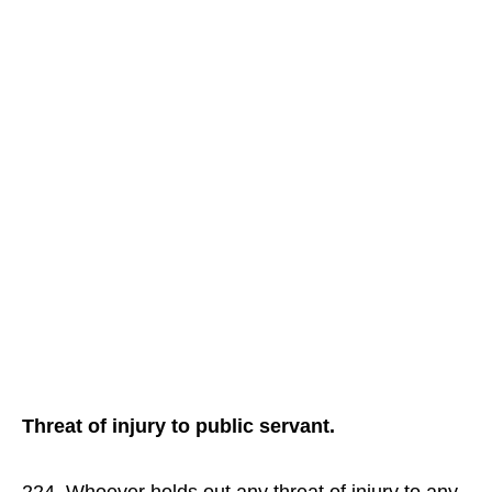
Threat of injury to public servant.