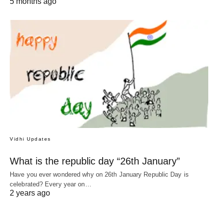
5 months ago
Vidhi Updates
What is the republic day “26th January”
Have you ever wondered why on 26th January Republic Day is
celebrated? Every year on…
2 years ago