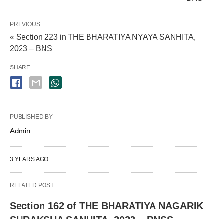
PREVIOUS
« Section 223 in THE BHARATIYA NYAYA SANHITA,
2023 – BNS
SHARE
PUBLISHED BY
Admin
3 YEARS AGO
RELATED POST
Section 162 of THE BHARATIYA NAGARIK