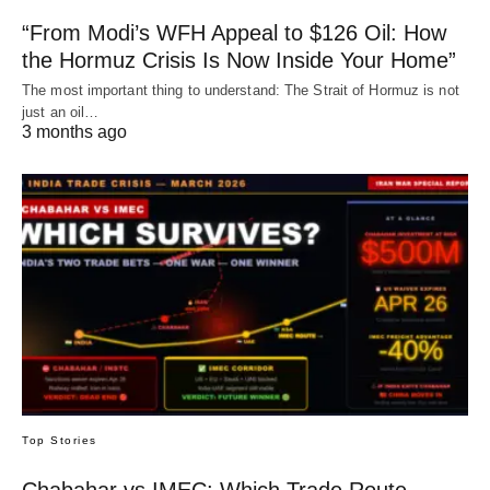
“From Modi’s WFH Appeal to $126 Oil: How
the Hormuz Crisis Is Now Inside Your Home”
The most important thing to understand: The Strait of Hormuz is not
just an oil…
3 months ago
Top Stories