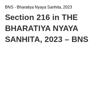
BNS - Bharatiya Nyaya Sanhita, 2023
Section 216 in THE
BHARATIYA NYAYA
SANHITA, 2023 – BNS