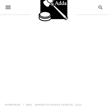
HOMEPAGE
BNS - BHARATIYA NYAYA SANHITA, 2023