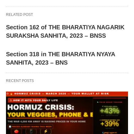
RELATED POST
Section 162 of THE BHARATIYA NAGARIK
SURAKSHA SANHITA, 2023 – BNSS
Section 318 in THE BHARATIYA NYAYA
SANHITA, 2023 – BNS
RECENT POSTS