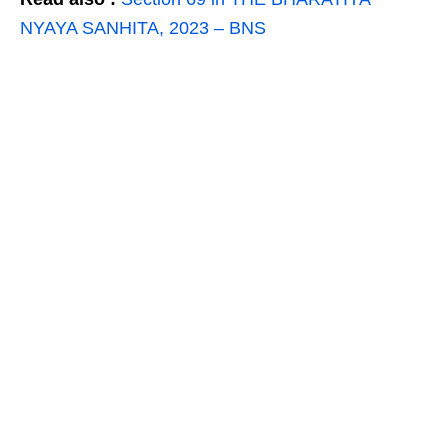
NYAYA SANHITA, 2023 – BNS