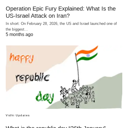
Operation Epic Fury Explained: What Is the
US-Israel Attack on Iran?
In short: On February 28, 2026, the US and Israel launched one of
the biggest…
5 months ago
Vidhi Updates