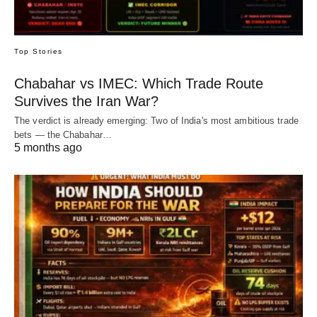
Top Stories
Chabahar vs IMEC: Which Trade Route
Survives the Iran War?
The verdict is already emerging: Two of India's most ambitious trade
bets — the Chabahar…
5 months ago