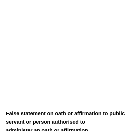
False statement on oath or affirmation to public
servant or person authorised to
administer an oath or affirmation.