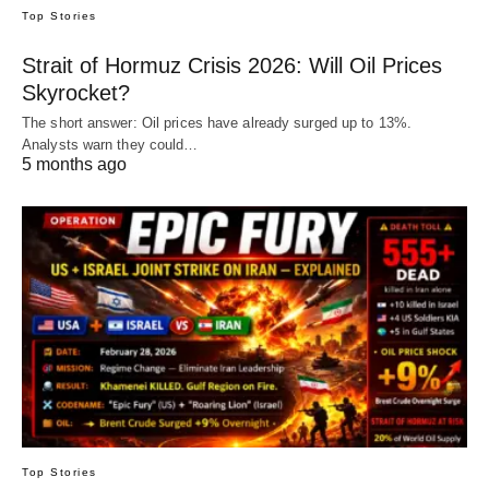
Top Stories
Strait of Hormuz Crisis 2026: Will Oil Prices
Skyrocket?
The short answer: Oil prices have already surged up to 13%.
Analysts warn they could…
5 months ago
Top Stories