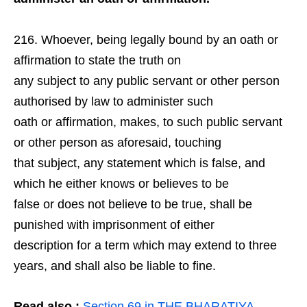
Whoever, being legally bound by an oath or
affirmation to state the truth on
any subject to any public servant or other person
authorised by law to administer such
oath or affirmation, makes, to such public servant
or other person as aforesaid, touching
that subject, any statement which is false, and
which he either knows or believes to be
false or does not believe to be true, shall be
punished with imprisonment of either
description for a term which may extend to three
years, and shall also be liable to fine.
Read also :
Section 69 in THE BHARATIYA