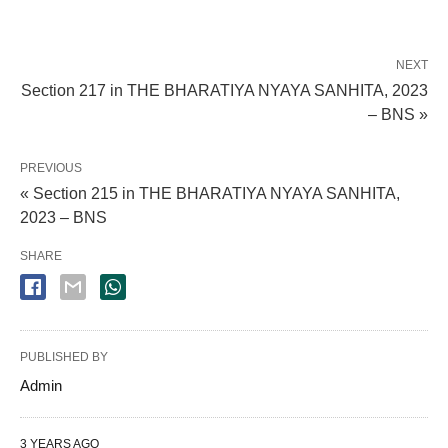
NEXT
Section 217 in THE BHARATIYA NYAYA SANHITA, 2023
– BNS »
PREVIOUS
« Section 215 in THE BHARATIYA NYAYA SANHITA,
2023 – BNS
SHARE
PUBLISHED BY
Admin
3 YEARS AGO