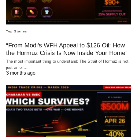
Top Stories
“From Modi’s WFH Appeal to $126 Oil: How
the Hormuz Crisis Is Now Inside Your Home”
The most important thing to understand: The Strait of Hormuz is not
just an oil…
3 months ago