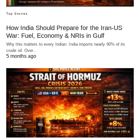
Top Stories
How India Should Prepare for the Iran-US
War: Fuel, Economy & NRIs in Gulf
Why this matters to every Indian: India imports nearly 90% of its
crude oil. Over…
5 months ago