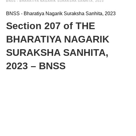
BNSS - BHARATIYA NAGARIK SURAKSHA SANHITA, 2023
BNSS - Bharatiya Nagarik Suraksha Sanhita, 2023
Section 207 of THE
BHARATIYA NAGARIK
SURAKSHA SANHITA,
2023 – BNSS