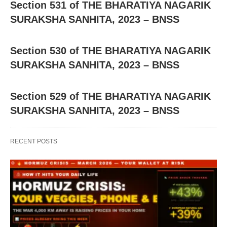
Section 531 of THE BHARATIYA NAGARIK
SURAKSHA SANHITA, 2023 – BNSS
Section 530 of THE BHARATIYA NAGARIK
SURAKSHA SANHITA, 2023 – BNSS
Section 529 of THE BHARATIYA NAGARIK
SURAKSHA SANHITA, 2023 – BNSS
RECENT POSTS