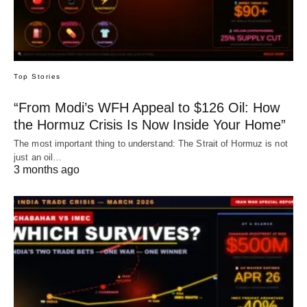
Top Stories
“From Modi’s WFH Appeal to $126 Oil: How
the Hormuz Crisis Is Now Inside Your Home”
The most important thing to understand: The Strait of Hormuz is not
just an oil…
3 months ago