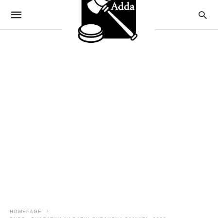
HOMEPAGE