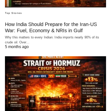
Top Stories
How India Should Prepare for the Iran-US
War: Fuel, Economy & NRIs in Gulf
Why this matters to every Indian: India imports nearly 90% of its
crude oil. Over…
5 months ago