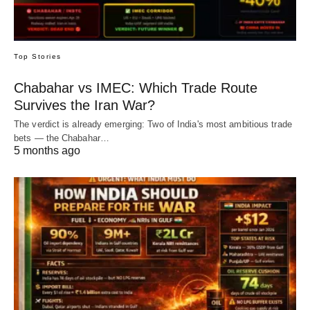
Top Stories
Chabahar vs IMEC: Which Trade Route
Survives the Iran War?
The verdict is already emerging: Two of India's most ambitious trade
bets — the Chabahar…
5 months ago