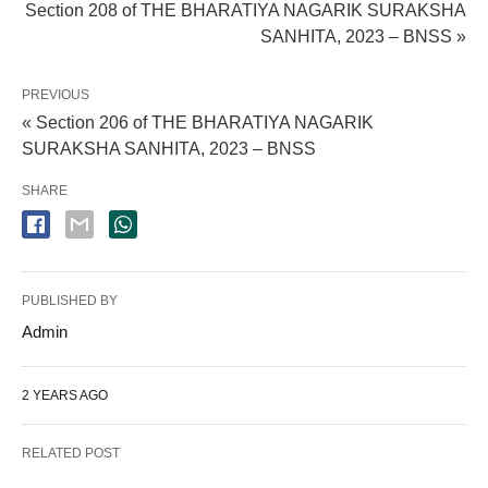
Section 208 of THE BHARATIYA NAGARIK SURAKSHA
SANHITA, 2023 – BNSS »
PREVIOUS
« Section 206 of THE BHARATIYA NAGARIK
SURAKSHA SANHITA, 2023 – BNSS
SHARE
PUBLISHED BY
Admin
2 YEARS AGO
RELATED POST