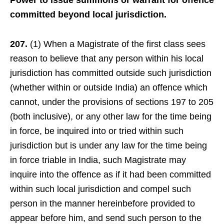
Power to issue summons or warrant for offence
committed beyond local jurisdiction.
207.
(1) When a Magistrate of the first class sees
reason to believe that any person within his local
jurisdiction has committed outside such jurisdiction
(whether within or outside India) an offence which
cannot, under the provisions of sections 197 to 205
(both inclusive), or any other law for the time being
in force, be inquired into or tried within such
jurisdiction but is under any law for the time being
in force triable in India, such Magistrate may
inquire into the offence as if it had been committed
within such local jurisdiction and compel such
person in the manner hereinbefore provided to
appear before him, and send such person to the