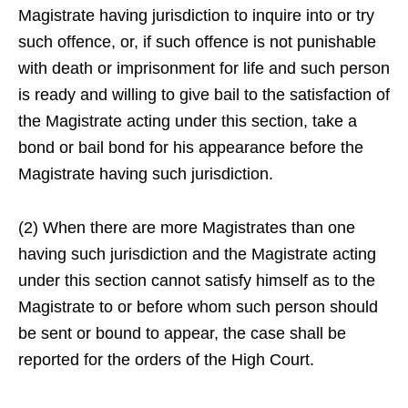
Magistrate having jurisdiction to inquire into or try
such offence, or, if such offence is not punishable
with death or imprisonment for life and such person
is ready and willing to give bail to the satisfaction of
the Magistrate acting under this section, take a
bond or bail bond for his appearance before the
Magistrate having such jurisdiction.
(2) When there are more Magistrates than one
having such jurisdiction and the Magistrate acting
under this section cannot satisfy himself as to the
Magistrate to or before whom such person should
be sent or bound to appear, the case shall be
reported for the orders of the High Court.