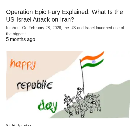
Operation Epic Fury Explained: What Is the
US-Israel Attack on Iran?
In short: On February 28, 2026, the US and Israel launched one of
the biggest…
5 months ago
Vidhi Updates