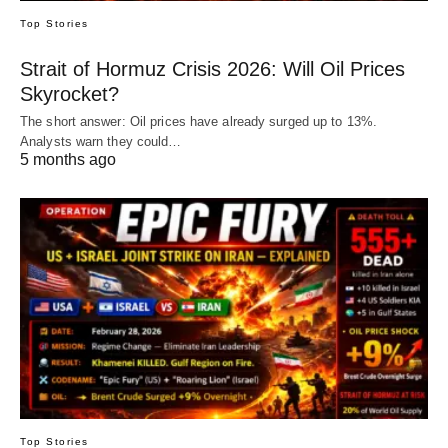
Top Stories
Strait of Hormuz Crisis 2026: Will Oil Prices
Skyrocket?
The short answer: Oil prices have already surged up to 13%.
Analysts warn they could…
5 months ago
Top Stories