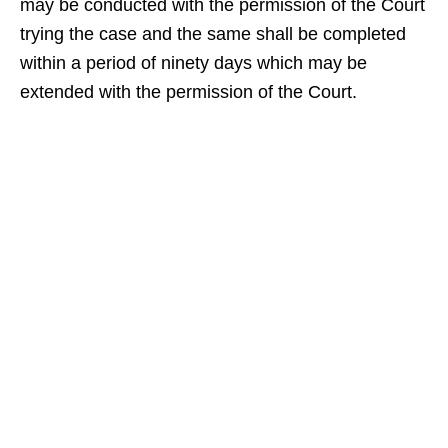
may be conducted with the permission of the Court
trying the case and the same shall be completed
within a period of ninety days which may be
extended with the permission of the Court.