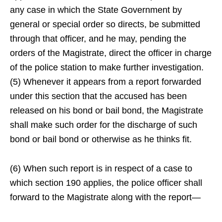
any case in which the State Government by
general or special order so directs, be submitted
through that officer, and he may, pending the
orders of the Magistrate, direct the officer in charge
of the police station to make further investigation.
(5) Whenever it appears from a report forwarded
under this section that the accused has been
released on his bond or bail bond, the Magistrate
shall make such order for the discharge of such
bond or bail bond or otherwise as he thinks fit.
(6) When such report is in respect of a case to
which section 190 applies, the police officer shall
forward to the Magistrate along with the report—