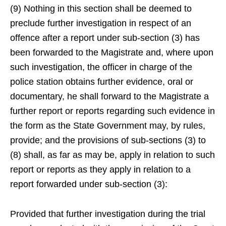
(9) Nothing in this section shall be deemed to
preclude further investigation in respect of an
offence after a report under sub-section (3) has
been forwarded to the Magistrate and, where upon
such investigation, the officer in charge of the
police station obtains further evidence, oral or
documentary, he shall forward to the Magistrate a
further report or reports regarding such evidence in
the form as the State Government may, by rules,
provide; and the provisions of sub-sections (3) to
(8) shall, as far as may be, apply in relation to such
report or reports as they apply in relation to a
report forwarded under sub-section (3):
Provided that further investigation during the trial