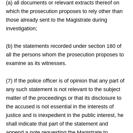
(a) all documents or relevant extracts thereof on
which the prosecution proposes to rely other than
those already sent to the Magistrate during
investigation;
(b) the statements recorded under section 180 of
all the persons whom the prosecution proposes to
examine as its witnesses.
(7) If the police officer is of opinion that any part of
any such statement is not relevant to the subject
matter of the proceedings or that its disclosure to
the accused is not essential in the interests of
justice and is inexpedient in the public interest, he
shall indicate that part of the statement and
append a note requesting the Magistrate to