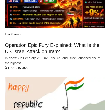
Top Stories
Operation Epic Fury Explained: What Is the
US-Israel Attack on Iran?
In short: On February 28, 2026, the US and Israel launched one of
the biggest…
5 months ago