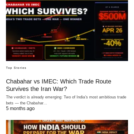
Top Stories
Chabahar vs IMEC: Which Trade Route
Survives the Iran War?
The verdict is already emerging: Two of India's most ambitious trade
bets — the Chabahar…
5 months ago