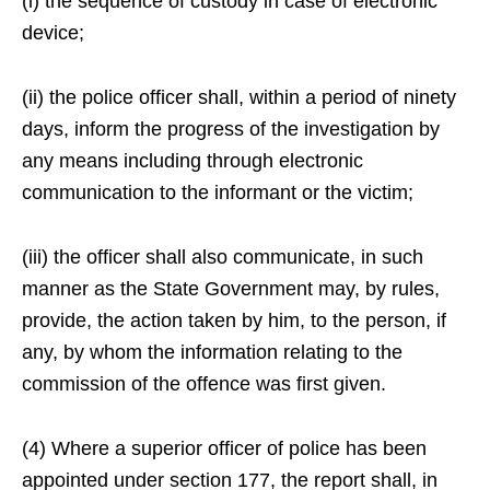
(i) the sequence of custody in case of electronic
device;
(ii) the police officer shall, within a period of ninety
days, inform the progress of the investigation by
any means including through electronic
communication to the informant or the victim;
(iii) the officer shall also communicate, in such
manner as the State Government may, by rules,
provide, the action taken by him, to the person, if
any, by whom the information relating to the
commission of the offence was first given.
(4) Where a superior officer of police has been
appointed under section 177, the report shall, in