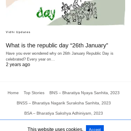
Vidhi Updates
What is the republic day “26th January”
Have you ever wondered why on 26th January Republic Day is
celebrated? Every year on…
2 years ago
Home
Top Stories
BNS – Bharatiya Nyaya Sanhita, 2023
BNSS – Bharatiya Nagarik Suraksha Sanhita, 2023
BSA – Bharatiya Sakshya Adhiniyam, 2023
This website uses cookies.
Accept
All Rights Reserved