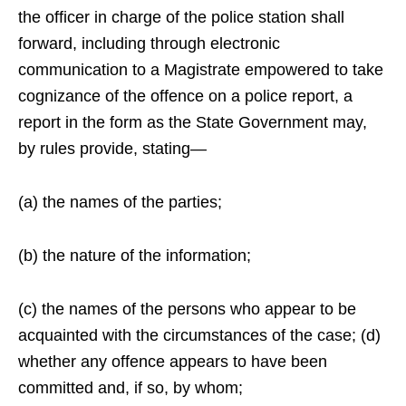
the officer in charge of the police station shall
forward, including through electronic
communication to a Magistrate empowered to take
cognizance of the offence on a police report, a
report in the form as the State Government may,
by rules provide, stating—
(a) the names of the parties;
(b) the nature of the information;
(c) the names of the persons who appear to be
acquainted with the circumstances of the case; (d)
whether any offence appears to have been
committed and, if so, by whom;