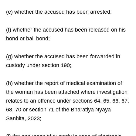
(e) whether the accused has been arrested;
(f) whether the accused has been released on his
bond or bail bond;
(g) whether the accused has been forwarded in
custody under section 190;
(h) whether the report of medical examination of
the woman has been attached where investigation
relates to an offence under sections 64, 65, 66, 67,
68, 70 or section 71 of the Bharatiya Nyaya
Sanhita, 2023;