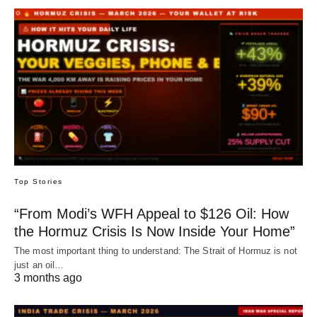
Top Stories
“From Modi’s WFH Appeal to $126 Oil: How
the Hormuz Crisis Is Now Inside Your Home”
The most important thing to understand: The Strait of Hormuz is not
just an oil…
3 months ago