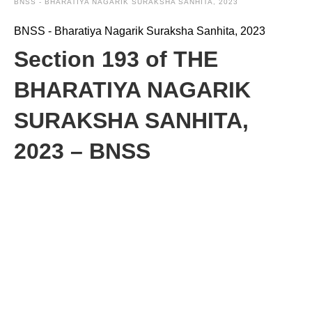
BNSS - BHARATIYA NAGARIK SURAKSHA SANHITA, 2023
BNSS - Bharatiya Nagarik Suraksha Sanhita, 2023
Section 193 of THE
BHARATIYA NAGARIK
SURAKSHA SANHITA,
2023 – BNSS