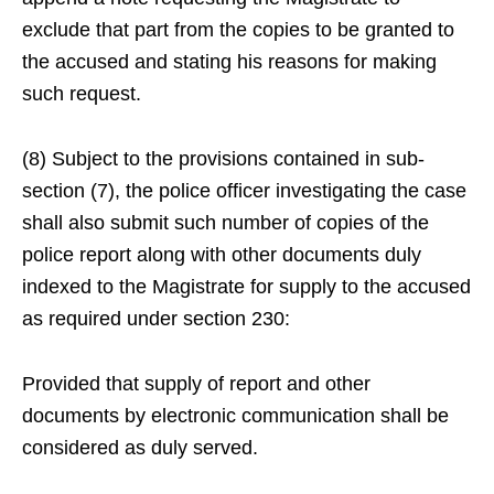
exclude that part from the copies to be granted to
the accused and stating his reasons for making
such request.
(8) Subject to the provisions contained in sub-
section (7), the police officer investigating the case
shall also submit such number of copies of the
police report along with other documents duly
indexed to the Magistrate for supply to the accused
as required under section 230:
Provided that supply of report and other
documents by electronic communication shall be
considered as duly served.