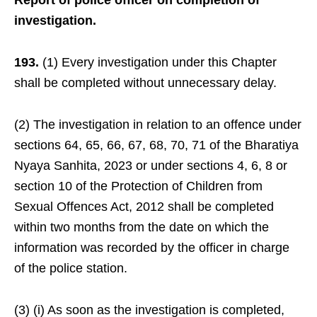
Report of police officer on completion of
investigation.
193.
(1) Every investigation under this Chapter
shall be completed without unnecessary delay.
(2) The investigation in relation to an offence under
sections 64, 65, 66, 67, 68, 70, 71 of the Bharatiya
Nyaya Sanhita, 2023 or under sections 4, 6, 8 or
section 10 of the Protection of Children from
Sexual Offences Act, 2012 shall be completed
within two months from the date on which the
information was recorded by the officer in charge
of the police station.
(3) (i) As soon as the investigation is completed,