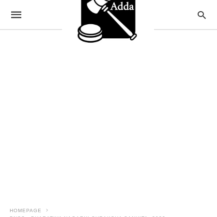
HOMEPAGE