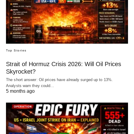
Top Stories
Strait of Hormuz Crisis 2026: Will Oil Prices
Skyrocket?
The short answer: Oil prices have already surged up to 13%.
Analysts warn they could…
5 months ago