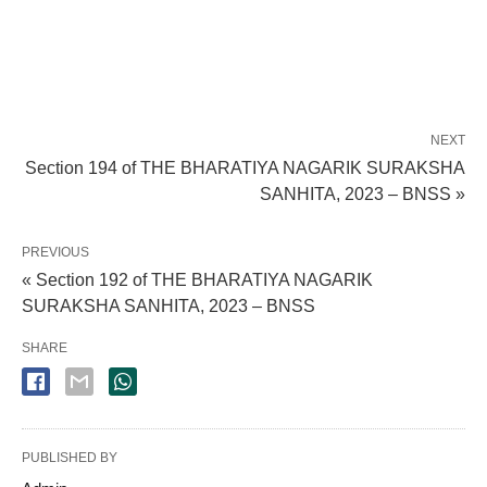
NEXT
Section 194 of THE BHARATIYA NAGARIK SURAKSHA
SANHITA, 2023 – BNSS »
PREVIOUS
« Section 192 of THE BHARATIYA NAGARIK
SURAKSHA SANHITA, 2023 – BNSS
SHARE
PUBLISHED BY