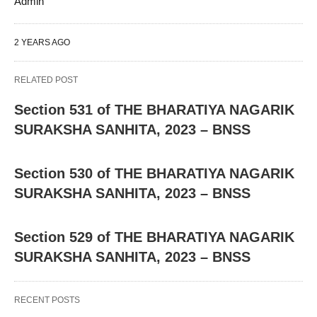
Admin
2 YEARS AGO
RELATED POST
Section 531 of THE BHARATIYA NAGARIK
SURAKSHA SANHITA, 2023 – BNSS
Section 530 of THE BHARATIYA NAGARIK
SURAKSHA SANHITA, 2023 – BNSS
Section 529 of THE BHARATIYA NAGARIK
SURAKSHA SANHITA, 2023 – BNSS
RECENT POSTS