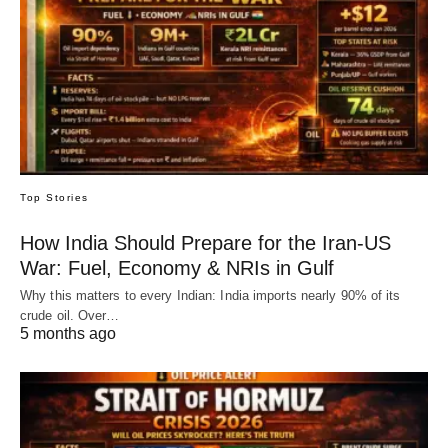
Top Stories
How India Should Prepare for the Iran-US
War: Fuel, Economy & NRIs in Gulf
Why this matters to every Indian: India imports nearly 90% of its
crude oil. Over…
5 months ago