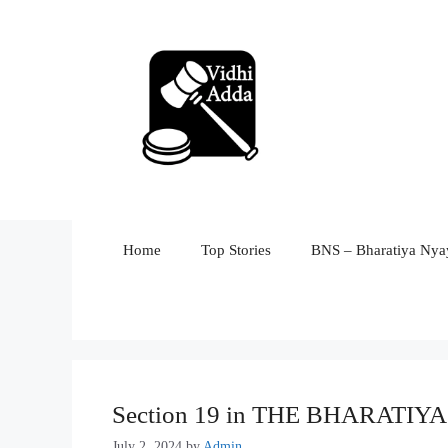
Skip
to
content
Home
Top Stories
BNS – Bharatiya Nyay
Section 19 in THE BHARATI
July 2, 2024
by
Admin