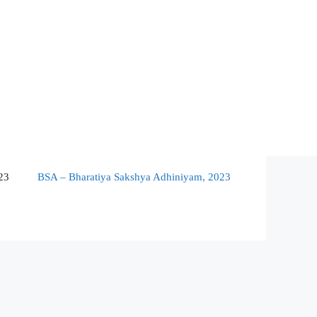
23
BSA – Bharatiya Sakshya Adhiniyam, 2023