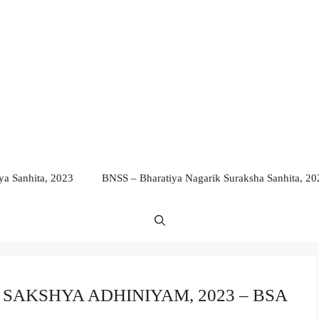
a Sanhita, 2023
BNSS – Bharatiya Nagarik Suraksha Sanhita, 20
YA SAKSHYA ADHINIYAM, 2023 – BSA