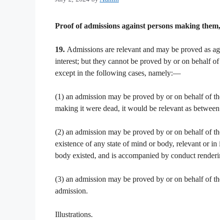
Proof of admissions against persons making them, 
19.
Admissions are relevant and may be proved as aga
interest; but they cannot be proved by or on behalf of
except in the following cases, namely:—
(1) an admission may be proved by or on behalf of the 
making it were dead, it would be relevant as between 
(2) an admission may be proved by or on behalf of the
existence of any state of mind or body, relevant or in
body existed, and is accompanied by conduct renderi
(3) an admission may be proved by or on behalf of the 
admission.
Illustrations.