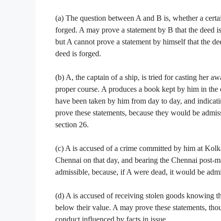
(a) The question between A and B is, whether a certain 
forged. A may prove a statement by B that the deed i
but A cannot prove a statement by himself that the de
deed is forged.
(b) A, the captain of a ship, is tried for casting her 
proper course. A produces a book kept by him in the 
have been taken by him from day to day, and indicati
prove these statements, because they would be admissi
section 26.
(c) A is accused of a crime committed by him at Kolka
Chennai on that day, and bearing the Chennai post-mark
admissible, because, if A were dead, it would be admi
(d) A is accused of receiving stolen goods knowing the
below their value. A may prove these statements, tho
conduct influenced by facts in issue.