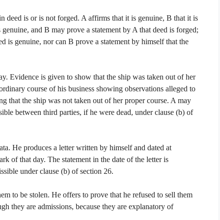
deed is or is not forged. A affirms that it is genuine, B that it is
s genuine, and B may prove a statement by A that deed is forged;
ed is genuine, nor can B prove a statement by himself that the
away. Evidence is given to show that the ship was taken out of her
ordinary course of his business showing observations alleged to
ng that the ship was not taken out of her proper course. A may
ble between third parties, if he were dead, under clause (b) of
ta. He produces a letter written by himself and dated at
 of that day. The statement in the date of the letter is
ssible under clause (b) of section 26.
m to be stolen. He offers to prove that he refused to sell them
ugh they are admissions, because they are explanatory of