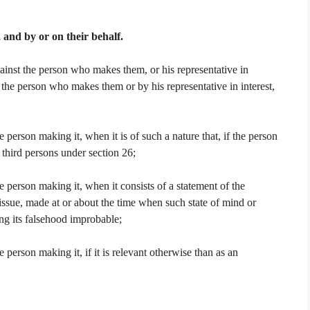
and by or on their behalf.
inst the person who makes them, or his representative in
 the person who makes them or by his representative in interest,
person making it, when it is of such a nature that, if the person
third persons under section 26;
 person making it, when it consists of a statement of the
 issue, made at or about the time when such state of mind or
ng its falsehood improbable;
person making it, if it is relevant otherwise than as an