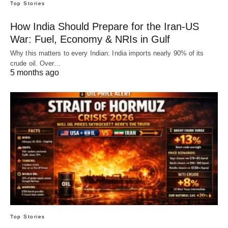
Top Stories
How India Should Prepare for the Iran-US
War: Fuel, Economy & NRIs in Gulf
Why this matters to every Indian: India imports nearly 90% of its
crude oil. Over…
5 months ago
Top Stories