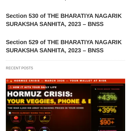
Section 530 of THE BHARATIYA NAGARIK
SURAKSHA SANHITA, 2023 – BNSS
Section 529 of THE BHARATIYA NAGARIK
SURAKSHA SANHITA, 2023 – BNSS
RECENT POSTS