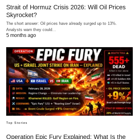
Strait of Hormuz Crisis 2026: Will Oil Prices
Skyrocket?
The short answer: Oil prices have already surged up to 13%.
Analysts warn they could…
5 months ago
Top Stories
Operation Epic Fury Explained: What Is the