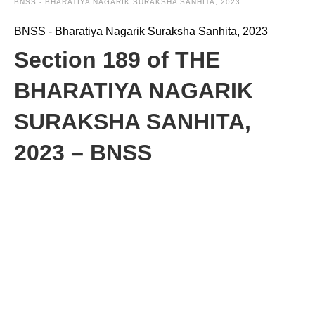
BNSS - BHARATIYA NAGARIK SURAKSHA SANHITA, 2023
BNSS - Bharatiya Nagarik Suraksha Sanhita, 2023
Section 189 of THE
BHARATIYA NAGARIK
SURAKSHA SANHITA,
2023 – BNSS