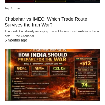
Top Stories
Chabahar vs IMEC: Which Trade Route
Survives the Iran War?
The verdict is already emerging: Two of India's most ambitious trade
bets — the Chabahar…
5 months ago