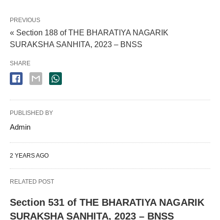
PREVIOUS
« Section 188 of THE BHARATIYA NAGARIK
SURAKSHA SANHITA, 2023 – BNSS
SHARE
PUBLISHED BY
Admin
2 YEARS AGO
RELATED POST
Section 531 of THE BHARATIYA NAGARIK
SURAKSHA SANHITA, 2023 – BNSS