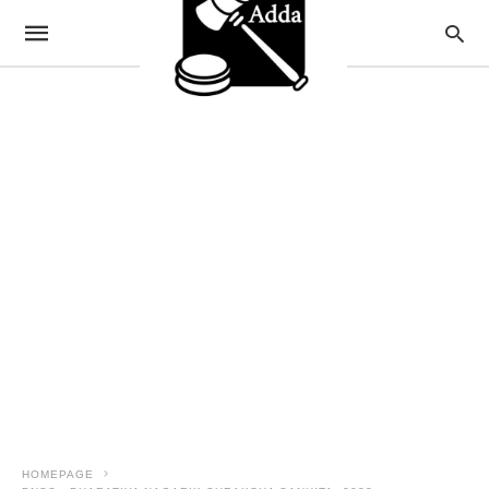
HOMEPAGE