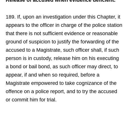
Release of accused when evidence deficient.
189. If, upon an investigation under this Chapter, it
appears to the officer in charge of the police station
that there is not sufficient evidence or reasonable
ground of suspicion to justify the forwarding of the
accused to a Magistrate, such officer shall, if such
person is in custody, release him on his executing
a bond or bail bond, as such officer may direct, to
appear, if and when so required, before a
Magistrate empowered to take cognizance of the
offence on a police report, and to try the accused
or commit him for trial.