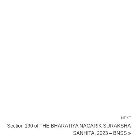
NEXT
Section 190 of THE BHARATIYA NAGARIK SURAKSHA
SANHITA, 2023 – BNSS »