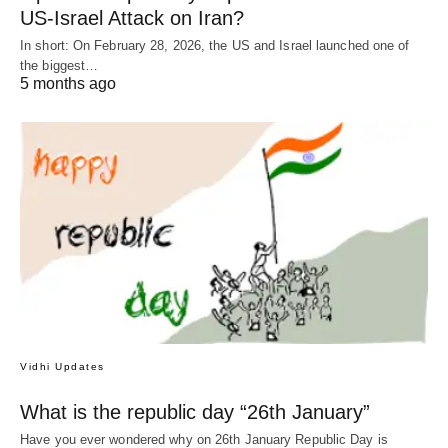
US-Israel Attack on Iran?
In short: On February 28, 2026, the US and Israel launched one of
the biggest…
5 months ago
Vidhi Updates
What is the republic day “26th January”
Have you ever wondered why on 26th January Republic Day is