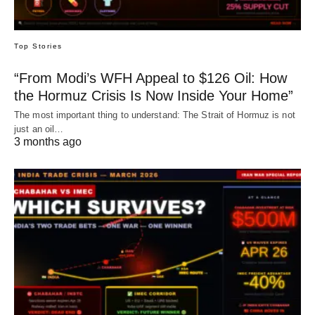
Top Stories
“From Modi’s WFH Appeal to $126 Oil: How
the Hormuz Crisis Is Now Inside Your Home”
The most important thing to understand: The Strait of Hormuz is not
just an oil…
3 months ago