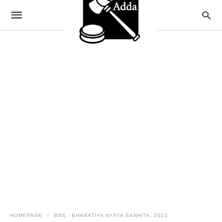
HOMEPAGE
BNS - BHARATIYA NYAYA SANHITA, 2023