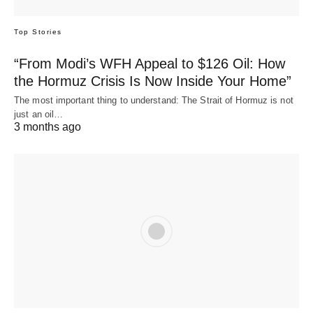
Top Stories
“From Modi’s WFH Appeal to $126 Oil: How
the Hormuz Crisis Is Now Inside Your Home”
The most important thing to understand: The Strait of Hormuz is not
just an oil…
3 months ago