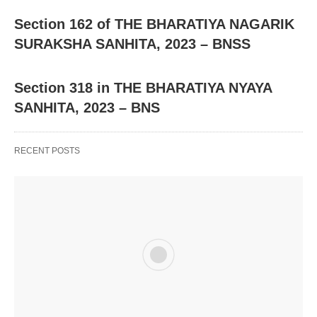
Section 162 of THE BHARATIYA NAGARIK
SURAKSHA SANHITA, 2023 – BNSS
Section 318 in THE BHARATIYA NYAYA
SANHITA, 2023 – BNS
RECENT POSTS