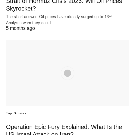
Strait of Hormuz Crisis 2026: Will Oil Prices
Skyrocket?
The short answer: Oil prices have already surged up to 13%.
Analysts warn they could…
5 months ago
Top Stories
Operation Epic Fury Explained: What Is the
US-Israel Attack on Iran?