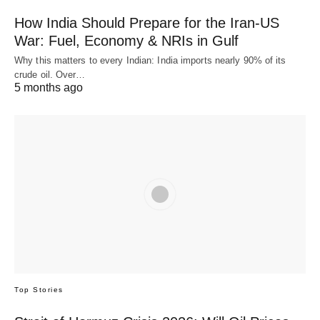
How India Should Prepare for the Iran-US
War: Fuel, Economy & NRIs in Gulf
Why this matters to every Indian: India imports nearly 90% of its
crude oil. Over…
5 months ago
Top Stories