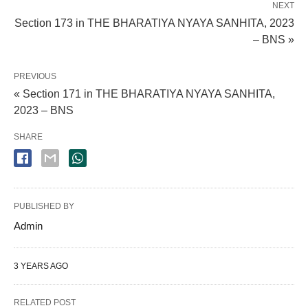
NEXT
Section 173 in THE BHARATIYA NYAYA SANHITA, 2023
– BNS »
PREVIOUS
« Section 171 in THE BHARATIYA NYAYA SANHITA,
2023 – BNS
SHARE
PUBLISHED BY
Admin
3 YEARS AGO
RELATED POST