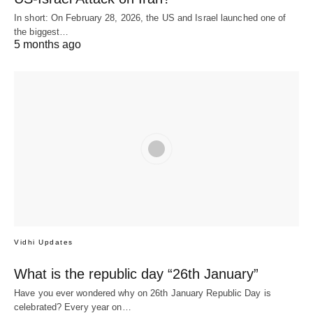
In short: On February 28, 2026, the US and Israel launched one of
the biggest…
5 months ago
Vidhi Updates
What is the republic day “26th January”
Have you ever wondered why on 26th January Republic Day is
celebrated? Every year on…