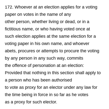
Whoever at an election applies for a voting
paper on votes in the name of any
other person, whether living or dead, or in a
fictitious name, or who having voted once at
such election applies at the same election for a
voting paper in his own name, and whoever
abets, procures or attempts to procure the voting
by any person in any such way, commits
the offence of personation at an election:
Provided that nothing in this section shall apply to
a person who has been authorised
to vote as proxy for an elector under any law for
the time being in force in so far as he votes
as a proxy for such elector.