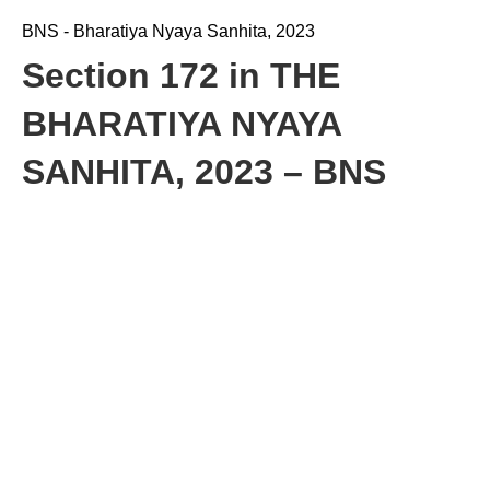
BNS - Bharatiya Nyaya Sanhita, 2023
Section 172 in THE
BHARATIYA NYAYA
SANHITA, 2023 – BNS