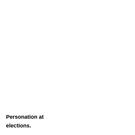
Personation at
elections.