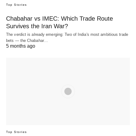
Top Stories
Chabahar vs IMEC: Which Trade Route
Survives the Iran War?
The verdict is already emerging: Two of India's most ambitious trade
bets — the Chabahar…
5 months ago
Top Stories