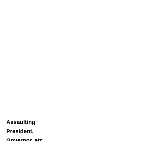
Assaulting
President,
Governor, etc.,