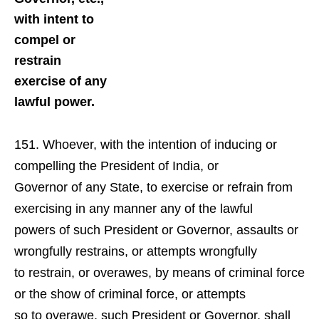
with intent to
compel or
restrain
exercise of any
lawful power.
Whoever, with the intention of inducing or
compelling the President of India, or
Governor of any State, to exercise or refrain from
exercising in any manner any of the lawful
powers of such President or Governor, assaults or
wrongfully restrains, or attempts wrongfully
to restrain, or overawes, by means of criminal force
or the show of criminal force, or attempts
so to overawe, such President or Governor, shall