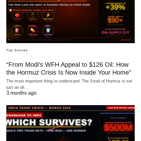
Top Stories
“From Modi’s WFH Appeal to $126 Oil: How
the Hormuz Crisis Is Now Inside Your Home”
The most important thing to understand: The Strait of Hormuz is not
just an oil…
3 months ago