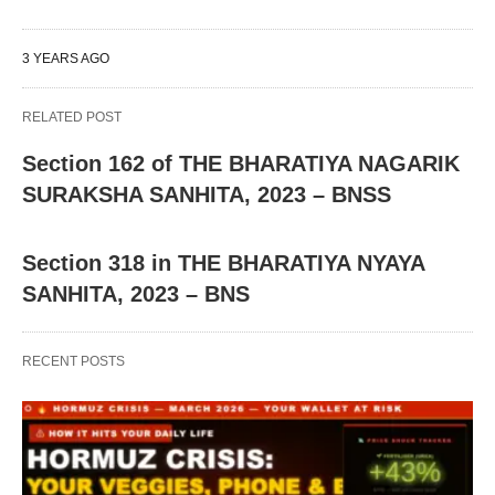
3 YEARS AGO
RELATED POST
Section 162 of THE BHARATIYA NAGARIK
SURAKSHA SANHITA, 2023 – BNSS
Section 318 in THE BHARATIYA NYAYA
SANHITA, 2023 – BNS
RECENT POSTS