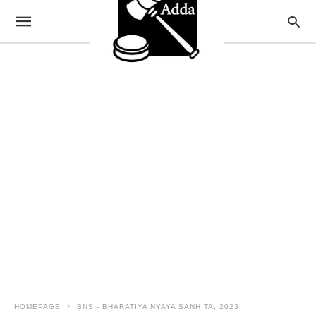
HOMEPAGE
BNS - BHARATIYA NYAYA SANHITA, 2023