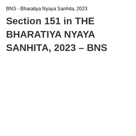
BNS - Bharatiya Nyaya Sanhita, 2023
Section 151 in THE
BHARATIYA NYAYA
SANHITA, 2023 – BNS