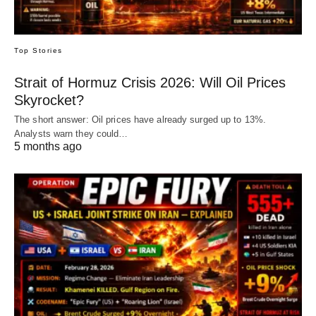
Top Stories
Strait of Hormuz Crisis 2026: Will Oil Prices
Skyrocket?
The short answer: Oil prices have already surged up to 13%.
Analysts warn they could…
5 months ago