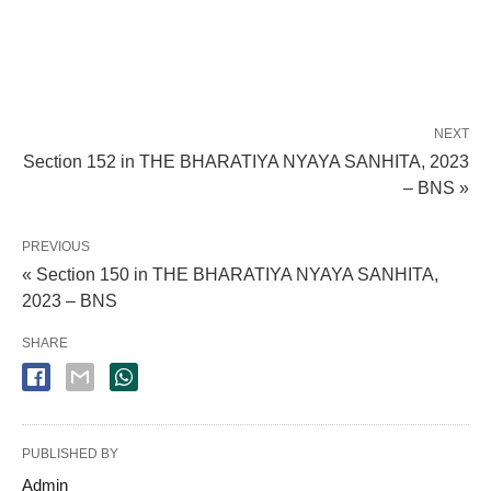
NEXT
Section 152 in THE BHARATIYA NYAYA SANHITA, 2023
– BNS »
PREVIOUS
« Section 150 in THE BHARATIYA NYAYA SANHITA,
2023 – BNS
SHARE
PUBLISHED BY
Admin