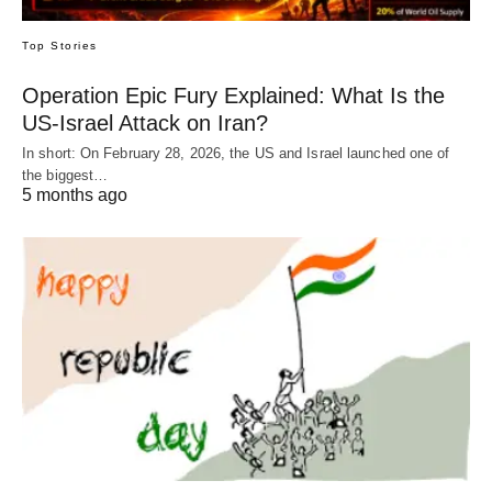
Top Stories
Operation Epic Fury Explained: What Is the
US-Israel Attack on Iran?
In short: On February 28, 2026, the US and Israel launched one of
the biggest…
5 months ago