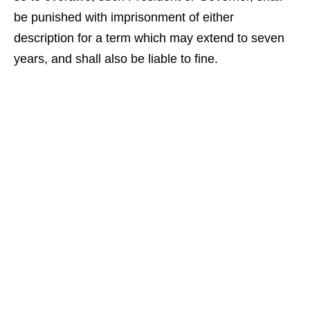
be punished with imprisonment of either
description for a term which may extend to seven
years, and shall also be liable to fine.