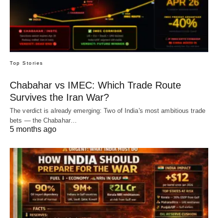
Top Stories
Chabahar vs IMEC: Which Trade Route
Survives the Iran War?
The verdict is already emerging: Two of India's most ambitious trade
bets — the Chabahar…
5 months ago