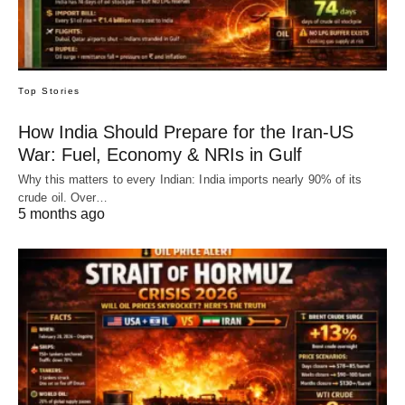
Top Stories
How India Should Prepare for the Iran-US
War: Fuel, Economy & NRIs in Gulf
Why this matters to every Indian: India imports nearly 90% of its
crude oil. Over…
5 months ago