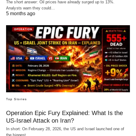
The short answer: Oil prices have already surged up to 13%.
Analysts warn they could…
5 months ago
Top Stories
Operation Epic Fury Explained: What Is the
US-Israel Attack on Iran?
In short: On February 28, 2026, the US and Israel launched one of
the biggest…