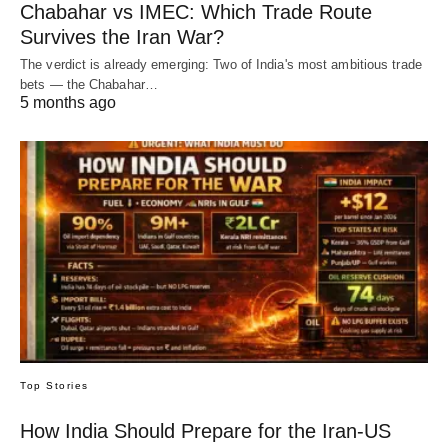
Chabahar vs IMEC: Which Trade Route
Survives the Iran War?
The verdict is already emerging: Two of India's most ambitious trade
bets — the Chabahar…
5 months ago
Top Stories
How India Should Prepare for the Iran-US