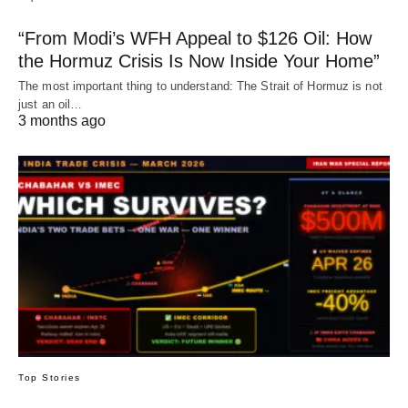
“From Modi’s WFH Appeal to $126 Oil: How
the Hormuz Crisis Is Now Inside Your Home”
The most important thing to understand: The Strait of Hormuz is not
just an oil…
3 months ago
Top Stories