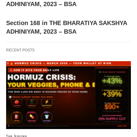
ADHINIYAM, 2023 – BSA
Section 168 in THE BHARATIYA SAKSHYA
ADHINIYAM, 2023 – BSA
RECENT POSTS
Top Stories