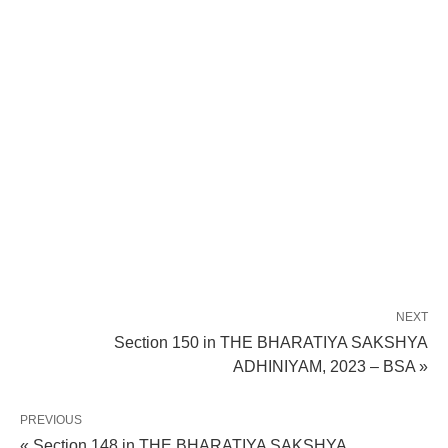
NEXT
Section 150 in THE BHARATIYA SAKSHYA
ADHINIYAM, 2023 – BSA »
PREVIOUS
« Section 148 in THE BHARATIYA SAKSHYA