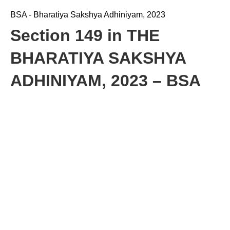
BSA - Bharatiya Sakshya Adhiniyam, 2023
Section 149 in THE
BHARATIYA SAKSHYA
ADHINIYAM, 2023 – BSA