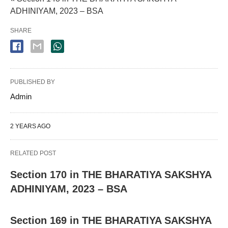
ADHINIYAM, 2023 – BSA
SHARE
PUBLISHED BY
Admin
2 YEARS AGO
RELATED POST
Section 170 in THE BHARATIYA SAKSHYA
ADHINIYAM, 2023 – BSA
Section 169 in THE BHARATIYA SAKSHYA