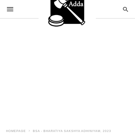
HOMEPAGE
BSA - BHARATIYA SAKSHYA ADHINIYAM, 2023