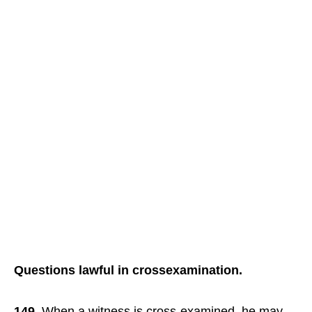
Questions lawful in crossexamination.
149.
When a witness is cross-examined, he may,