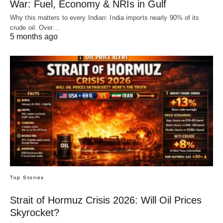
War: Fuel, Economy & NRIs in Gulf
Why this matters to every Indian: India imports nearly 90% of its
crude oil. Over…
5 months ago
Top Stories
Strait of Hormuz Crisis 2026: Will Oil Prices
Skyrocket?