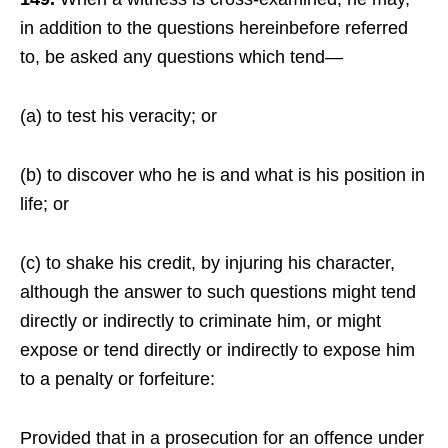
in addition to the questions hereinbefore referred
to, be asked any questions which tend—
(a) to test his veracity; or
(b) to discover who he is and what is his position in
life; or
(c) to shake his credit, by injuring his character,
although the answer to such questions might tend
directly or indirectly to criminate him, or might
expose or tend directly or indirectly to expose him
to a penalty or forfeiture:
Provided that in a prosecution for an offence under