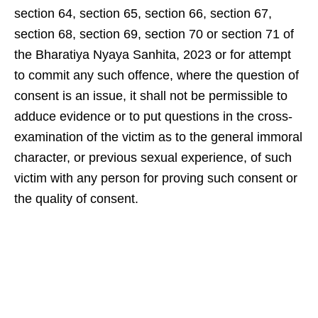
section 64, section 65, section 66, section 67,
section 68, section 69, section 70 or section 71 of
the Bharatiya Nyaya Sanhita, 2023 or for attempt
to commit any such offence, where the question of
consent is an issue, it shall not be permissible to
adduce evidence or to put questions in the cross-
examination of the victim as to the general immoral
character, or previous sexual experience, of such
victim with any person for proving such consent or
the quality of consent.