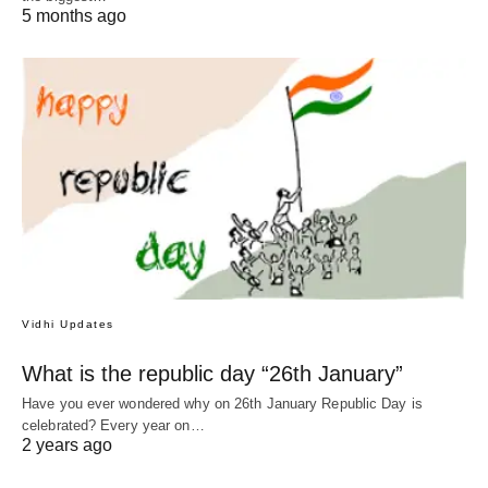
5 months ago
Vidhi Updates
What is the republic day “26th January”
Have you ever wondered why on 26th January Republic Day is
celebrated? Every year on…
2 years ago