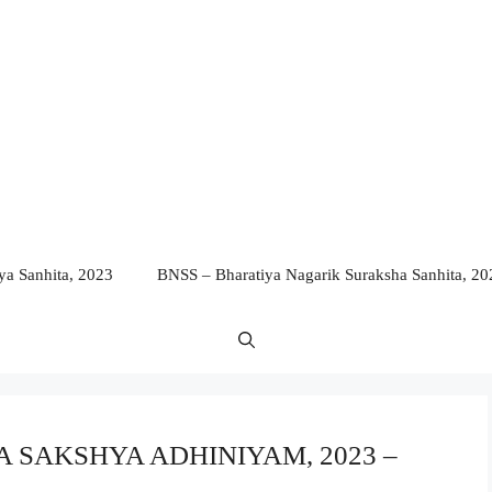
a Sanhita, 2023
BNSS – Bharatiya Nagarik Suraksha Sanhita, 20
IYA SAKSHYA ADHINIYAM, 2023 –