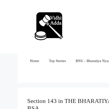
Skip
to
content
Home
Top Stories
BNS – Bharatiya Nyay
Section 143 in THE BHARAT
BSA