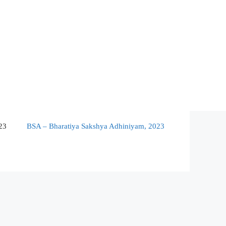
23
BSA – Bharatiya Sakshya Adhiniyam, 2023