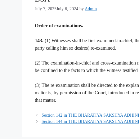
July 7, 2025
July 6, 2024
by
Admin
Order of examinations.
143.
(1) Witnesses shall be first examined-in-chief, th
party calling him so desires) re-examined.
(2) The examination-in-chief and cross-examination mu
be confined to the facts to which the witness testified
(3) The re-examination shall be directed to the explan
matter is, by permission of the Court, introduced in 
that matter.
Section 142 in THE BHARATIYA SAKSHYA ADHINI
Section 144 in THE BHARATIYA SAKSHYA ADHINI