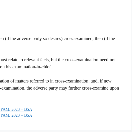
en (if the adverse party so desires) cross-examined, then (if the
st relate to relevant facts, but the cross-examination need not
 on his examination-in-chief.
ation of matters referred to in cross-examination; and, if new
re-examination, the adverse party may further cross-examine upon
YAM, 2023 – BSA
YAM, 2023 – BSA