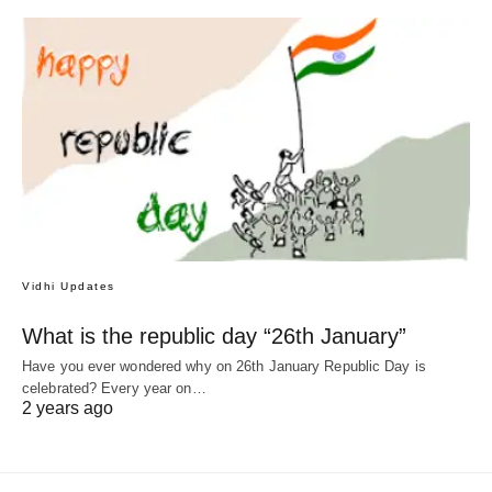
Vidhi Updates
What is the republic day “26th January”
Have you ever wondered why on 26th January Republic Day is
celebrated? Every year on…
2 years ago