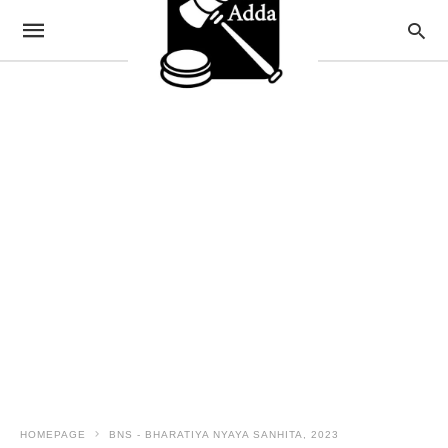
HOMEPAGE
BNS - BHARATIYA NYAYA SANHITA, 2023