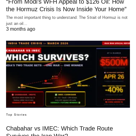
“From Modi’s WFH Appeal to $126 Oil: How
the Hormuz Crisis Is Now Inside Your Home”
The most important thing to understand: The Strait of Hormuz is not
just an oil…
3 months ago
Top Stories
Chabahar vs IMEC: Which Trade Route