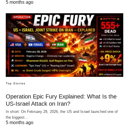
5 months ago
Top Stories
Operation Epic Fury Explained: What Is the
US-Israel Attack on Iran?
In short: On February 28, 2026, the US and Israel launched one of
the biggest…
5 months ago