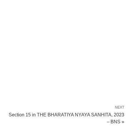
NEXT
Section 15 in THE BHARATIYA NYAYA SANHITA, 2023
– BNS »