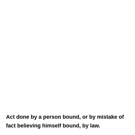
Act done by a person bound, or by mistake of
fact believing himself bound, by law.