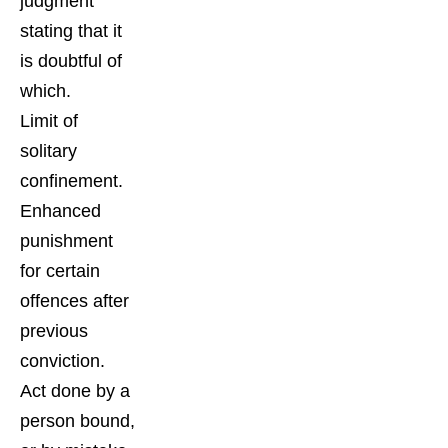
judgment
stating that it
is doubtful of
which.
Limit of
solitary
confinement.
Enhanced
punishment
for certain
offences after
previous
conviction.
Act done by a
person bound,