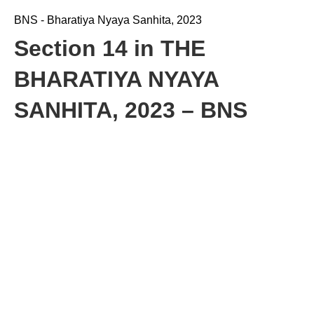
BNS - Bharatiya Nyaya Sanhita, 2023
Section 14 in THE
BHARATIYA NYAYA
SANHITA, 2023 – BNS