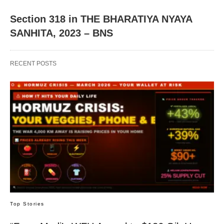
Section 318 in THE BHARATIYA NYAYA
SANHITA, 2023 – BNS
RECENT POSTS
Top Stories