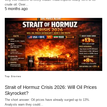
crude oil. Over…
5 months ago
Top Stories
Strait of Hormuz Crisis 2026: Will Oil Prices
Skyrocket?
The short answer: Oil prices have already surged up to 13%.
Analysts warn they could…