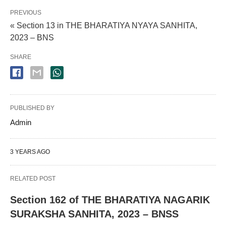
PREVIOUS
« Section 13 in THE BHARATIYA NYAYA SANHITA,
2023 – BNS
SHARE
PUBLISHED BY
Admin
3 YEARS AGO
RELATED POST
Section 162 of THE BHARATIYA NAGARIK
SURAKSHA SANHITA, 2023 – BNSS