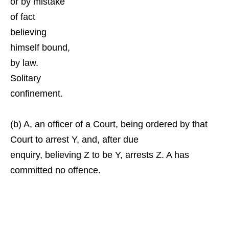
or by mistake
of fact
believing
himself bound,
by law.
Solitary
confinement.
(b) A, an officer of a Court, being ordered by that
Court to arrest Y, and, after due
enquiry, believing Z to be Y, arrests Z. A has
committed no offence.