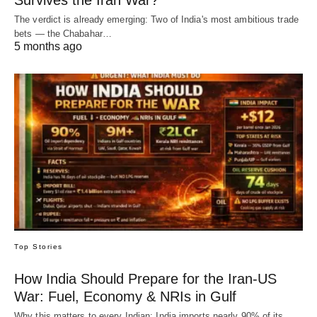
Survives the Iran War?
The verdict is already emerging: Two of India's most ambitious trade
bets — the Chabahar…
5 months ago
Top Stories
How India Should Prepare for the Iran-US
War: Fuel, Economy & NRIs in Gulf
Why this matters to every Indian: India imports nearly 90% of its