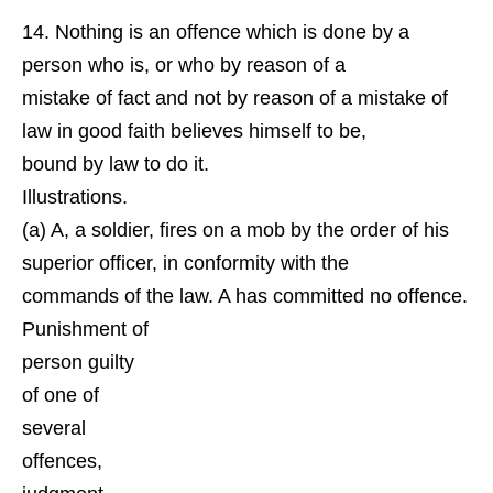
Nothing is an offence which is done by a
person who is, or who by reason of a
mistake of fact and not by reason of a mistake of
law in good faith believes himself to be,
bound by law to do it.
Illustrations.
(a) A, a soldier, fires on a mob by the order of his
superior officer, in conformity with the
commands of the law. A has committed no offence.
Punishment of
person guilty
of one of
several
offences,