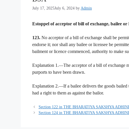
July 17, 2025
July 6, 2024
by
Admin
Estoppel of acceptor of bill of exchange, bailee or 
123.
No acceptor of a bill of exchange shall be permit
endorse it; nor shall any bailee or licensee be permitt
bailment or licence commenced, authority to make suc
Explanation 1.—The acceptor of a bill of exchange m
purports to have been drawn.
Explanation 2.—If a bailee delivers the goods bailed 
had a right to them as against the bailor.
Section 122 in THE BHARATIYA SAKSHYA ADHINI
Section 124 in THE BHARATIYA SAKSHYA ADHINI