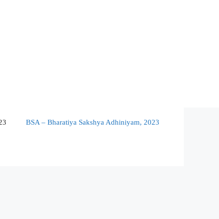
23
BSA – Bharatiya Sakshya Adhiniyam, 2023