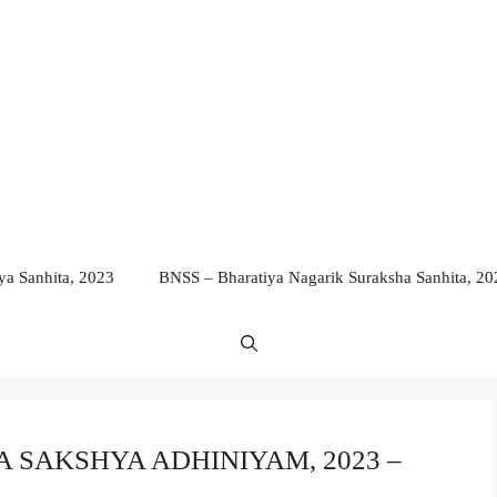
a Sanhita, 2023
BNSS – Bharatiya Nagarik Suraksha Sanhita, 20
IYA SAKSHYA ADHINIYAM, 2023 –