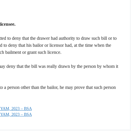
licensee.
ted to deny that the drawer had authority to draw such bill or to
ed to deny that his bailor or licensor had, at the time when the
h bailment or grant such licence.
ay deny that the bill was really drawn by the person by whom it
to a person other than the bailor, he may prove that such person
YAM, 2023 – BSA
YAM, 2023 – BSA