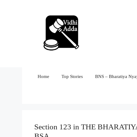
Skip
to
content
Home
Top Stories
BNS – Bharatiya Nyay
Section 123 in THE BHARAT
BSA