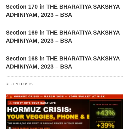
Section 170 in THE BHARATIYA SAKSHYA
ADHINIYAM, 2023 – BSA
Section 169 in THE BHARATIYA SAKSHYA
ADHINIYAM, 2023 – BSA
Section 168 in THE BHARATIYA SAKSHYA
ADHINIYAM, 2023 – BSA
RECENT POSTS