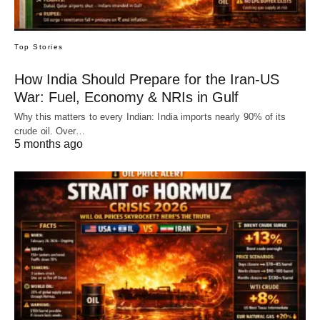
Top Stories
How India Should Prepare for the Iran-US
War: Fuel, Economy & NRIs in Gulf
Why this matters to every Indian: India imports nearly 90% of its
crude oil. Over…
5 months ago