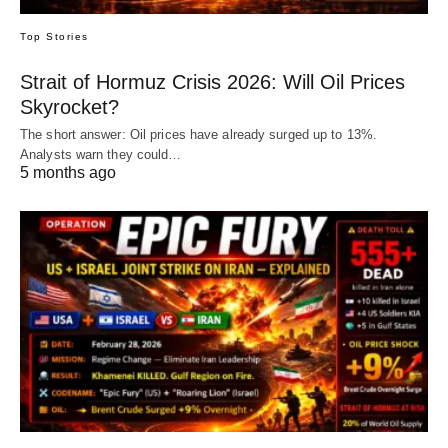
Top Stories
Strait of Hormuz Crisis 2026: Will Oil Prices
Skyrocket?
The short answer: Oil prices have already surged up to 13%.
Analysts warn they could…
5 months ago