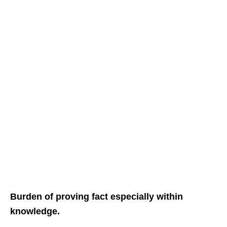
Burden of proving fact especially within
knowledge.