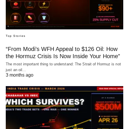
Top Stories
“From Modi’s WFH Appeal to $126 Oil: How
the Hormuz Crisis Is Now Inside Your Home”
The most important thing to understand: The Strait of Hormuz is not
just an oil…
3 months ago