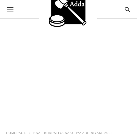
HOMEPAGE
BSA - BHARATIYA SAKSHYA ADHINIYAM, 2023