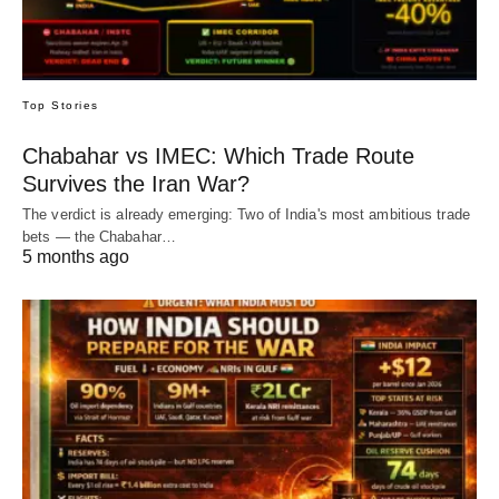
Top Stories
Chabahar vs IMEC: Which Trade Route
Survives the Iran War?
The verdict is already emerging: Two of India's most ambitious trade
bets — the Chabahar…
5 months ago