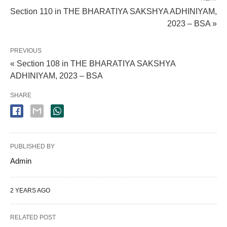
Section 110 in THE BHARATIYA SAKSHYA ADHINIYAM,
2023 – BSA »
PREVIOUS
« Section 108 in THE BHARATIYA SAKSHYA
ADHINIYAM, 2023 – BSA
SHARE
PUBLISHED BY
Admin
2 YEARS AGO
RELATED POST