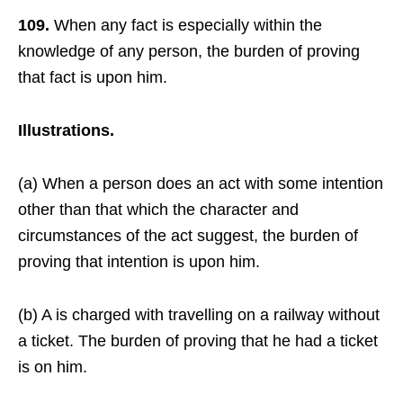
109.
When any fact is especially within the
knowledge of any person, the burden of proving
that fact is upon him.
Illustrations.
(a) When a person does an act with some intention
other than that which the character and
circumstances of the act suggest, the burden of
proving that intention is upon him.
(b) A is charged with travelling on a railway without
a ticket. The burden of proving that he had a ticket
is on him.