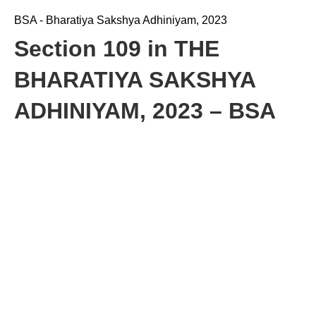
BSA - Bharatiya Sakshya Adhiniyam, 2023
Section 109 in THE
BHARATIYA SAKSHYA
ADHINIYAM, 2023 – BSA