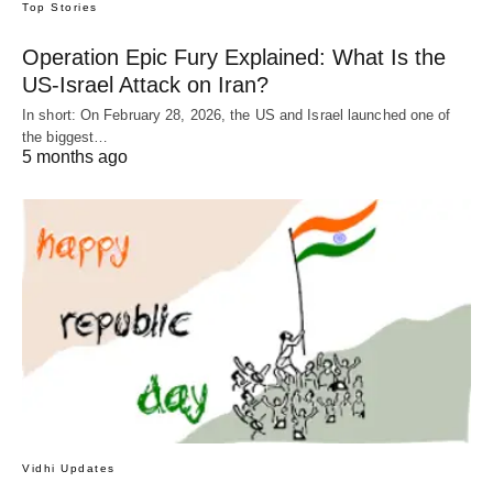
Top Stories
Operation Epic Fury Explained: What Is the
US-Israel Attack on Iran?
In short: On February 28, 2026, the US and Israel launched one of
the biggest…
5 months ago
Vidhi Updates