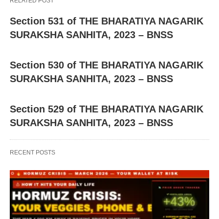
RELATED POST
Section 531 of THE BHARATIYA NAGARIK
SURAKSHA SANHITA, 2023 – BNSS
Section 530 of THE BHARATIYA NAGARIK
SURAKSHA SANHITA, 2023 – BNSS
Section 529 of THE BHARATIYA NAGARIK
SURAKSHA SANHITA, 2023 – BNSS
RECENT POSTS