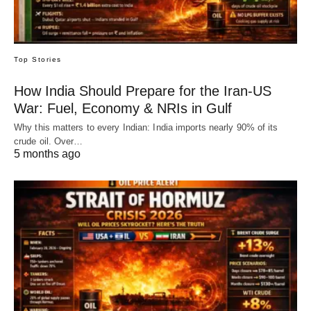
Top Stories
How India Should Prepare for the Iran-US
War: Fuel, Economy & NRIs in Gulf
Why this matters to every Indian: India imports nearly 90% of its
crude oil. Over…
5 months ago