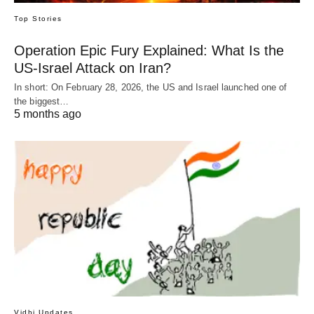
Top Stories
Operation Epic Fury Explained: What Is the
US-Israel Attack on Iran?
In short: On February 28, 2026, the US and Israel launched one of
the biggest…
5 months ago
Vidhi Updates