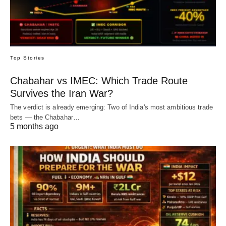
Top Stories
Chabahar vs IMEC: Which Trade Route
Survives the Iran War?
The verdict is already emerging: Two of India's most ambitious trade
bets — the Chabahar…
5 months ago