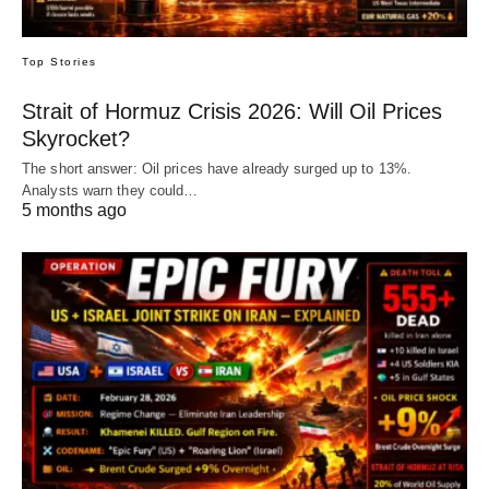
Top Stories
Strait of Hormuz Crisis 2026: Will Oil Prices
Skyrocket?
The short answer: Oil prices have already surged up to 13%.
Analysts warn they could…
5 months ago