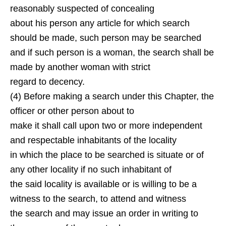
reasonably suspected of concealing
about his person any article for which search
should be made, such person may be searched
and if such person is a woman, the search shall be
made by another woman with strict
regard to decency.
(4) Before making a search under this Chapter, the
officer or other person about to
make it shall call upon two or more independent
and respectable inhabitants of the locality
in which the place to be searched is situate or of
any other locality if no such inhabitant of
the said locality is available or is willing to be a
witness to the search, to attend and witness
the search and may issue an order in writing to