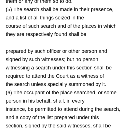
them or any of them so to do.
(5) The search shall be made in their presence,
and a list of all things seized in the
course of such search and of the places in which
they are respectively found shall be
prepared by such officer or other person and
signed by such witnesses; but no person
witnessing a search under this section shall be
required to attend the Court as a witness of
the search unless specially summoned by it.
(6) The occupant of the place searched, or some
person in his behalf, shall, in every
instance, be permitted to attend during the search,
and a copy of the list prepared under this
section, signed by the said witnesses, shall be