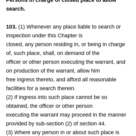
Persons in charge of closed place to allow
search.
103.
(1) Whenever any place liable to search or
inspection under this Chapter is
closed, any person residing in, or being in charge
of, such place, shall, on demand of the
officer or other person executing the warrant, and
on production of the warrant, allow him
free ingress thereto, and afford all reasonable
facilities for a search therein.
(2) If ingress into such place cannot be so
obtained, the officer or other person
executing the warrant may proceed in the manner
provided by sub-section (2) of section 44.
(3) Where any person in or about such place is