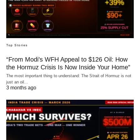
Top Stories
“From Modi’s WFH Appeal to $126 Oil: How
the Hormuz Crisis Is Now Inside Your Home”
The most important thing to understand: The Strait of Hormuz is not
just an oil…
3 months ago