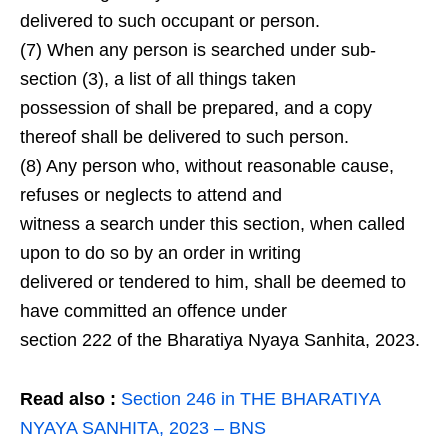
delivered to such occupant or person.
(7) When any person is searched under sub-
section (3), a list of all things taken
possession of shall be prepared, and a copy
thereof shall be delivered to such person.
(8) Any person who, without reasonable cause,
refuses or neglects to attend and
witness a search under this section, when called
upon to do so by an order in writing
delivered or tendered to him, shall be deemed to
have committed an offence under
section 222 of the Bharatiya Nyaya Sanhita, 2023.
Read also
:
Section 246 in THE BHARATIYA
NYAYA SANHITA, 2023 – BNS