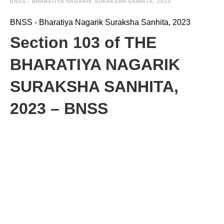
BNSS - BHARATIYA NAGARIK SURAKSHA SANHITA, 2023
BNSS - Bharatiya Nagarik Suraksha Sanhita, 2023
Section 103 of THE
BHARATIYA NAGARIK
SURAKSHA SANHITA,
2023 – BNSS