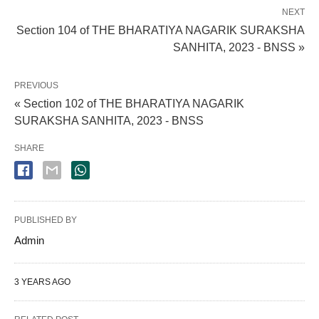
NEXT
Section 104 of THE BHARATIYA NAGARIK SURAKSHA
SANHITA, 2023 - BNSS »
PREVIOUS
« Section 102 of THE BHARATIYA NAGARIK
SURAKSHA SANHITA, 2023 - BNSS
SHARE
PUBLISHED BY
Admin
3 YEARS AGO