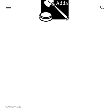
HOMEPAGE