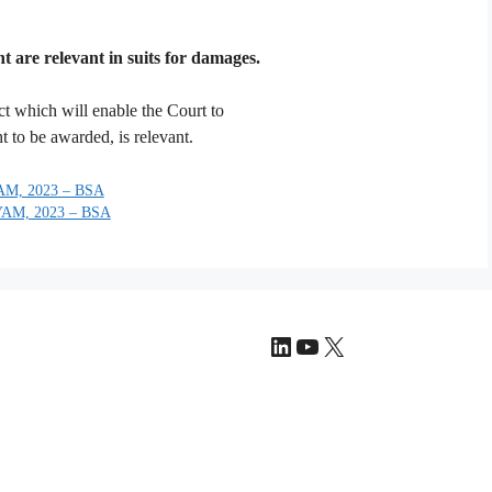
 are relevant in suits for damages.
ct which will enable the Court to
to be awarded, is relevant.
M, 2023 – BSA
AM, 2023 – BSA
LinkedIn
YouTube
X