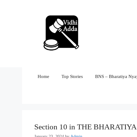
Skip
to
content
Home
Top Stories
BNS – Bharatiya Nyay
Section 10 in THE BHARATI
January 23, 2024
by
Admin