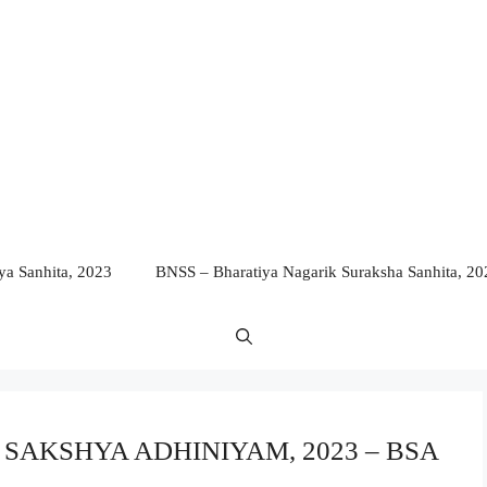
a Sanhita, 2023
BNSS – Bharatiya Nagarik Suraksha Sanhita, 20
YA SAKSHYA ADHINIYAM, 2023 – BSA