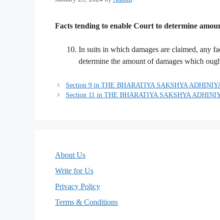
Facts tending to enable Court to determine amount
In suits in which damages are claimed, any fa
determine the amount of damages which ought 
Section 9 in THE BHARATIYA SAKSHYA ADHINIYA
Section 11 in THE BHARATIYA SAKSHYA ADHINIY
About Us
Write for Us
Privacy Policy
Terms & Conditions