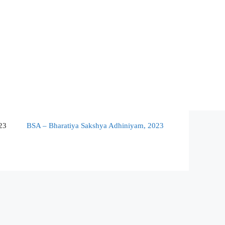
23
BSA – Bharatiya Sakshya Adhiniyam, 2023