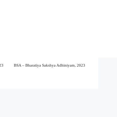
23
BSA – Bharatiya Sakshya Adhiniyam, 2023