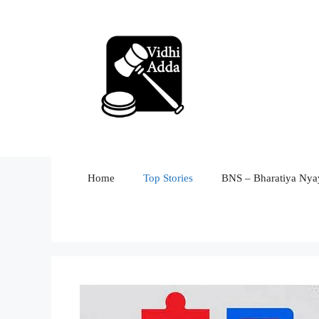
Skip
to
content
Home
Top Stories
BNS – Bharatiya Nyay