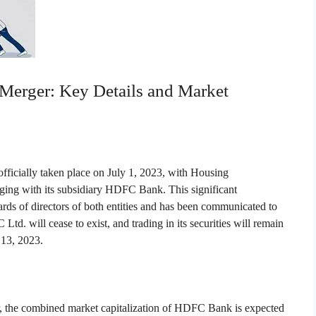
rger: Key Details and Market
cially taken place on July 1, 2023, with Housing
ng with its subsidiary HDFC Bank. This significant
ds of directors of both entities and has been communicated to
td. will cease to exist, and trading in its securities will remain
y 13, 2023.
, the combined market capitalization of HDFC Bank is expected