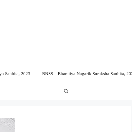
a Sanhita, 2023
BNSS – Bharatiya Nagarik Suraksha Sanhita, 20