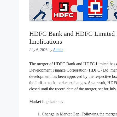
HDFC Bank and HDFC Limited Me
Implications
July 6, 2023
by
Admin
The merger of HDFC Bank and HDFC Limited has offi
Development Finance Corporation (HDFC) Ltd. mergi
development has been approved by the respective boar
the Indian stock market exchanges. As a result, HDFC L
closed until the record date of the merger, set for Jul
Market Implications:
Change in Market Cap: Following the merger