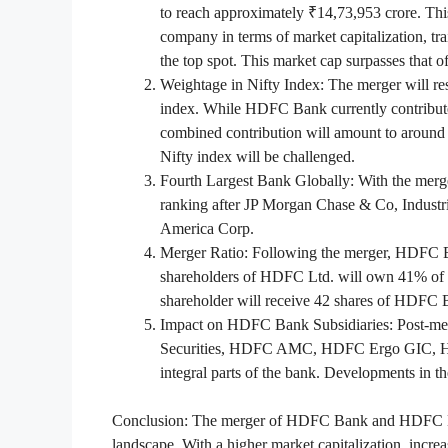
to reach approximately ₹14,73,953 crore. Th
company in terms of market capitalization, tra
the top spot. This market cap surpasses that 
Weightage in Nifty Index: The merger will re
index. While HDFC Bank currently contribut
combined contribution will amount to around 
Nifty index will be challenged.
Fourth Largest Bank Globally: With the merg
ranking after JP Morgan Chase & Co, Indust
America Corp.
Merger Ratio: Following the merger, HDFC Ba
shareholders of HDFC Ltd. will own 41% of
shareholder will receive 42 shares of HDFC B
Impact on HDFC Bank Subsidiaries: Post-me
Securities, HDFC AMC, HDFC Ergo GIC, HD
integral parts of the bank. Developments in 
Conclusion: The merger of HDFC Bank and HDFC Limit
landscape. With a higher market capitalization, increa