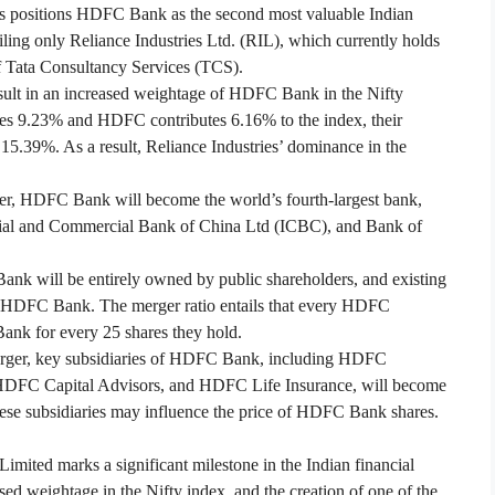
is positions HDFC Bank as the second most valuable Indian
iling only Reliance Industries Ltd. (RIL), which currently holds
of Tata Consultancy Services (TCS).
sult in an increased weightage of HDFC Bank in the Nifty
es 9.23% and HDFC contributes 6.16% to the index, their
15.39%. As a result, Reliance Industries’ dominance in the
er, HDFC Bank will become the world’s fourth-largest bank,
rial and Commercial Bank of China Ltd (ICBC), and Bank of
nk will be entirely owned by public shareholders, and existing
 HDFC Bank. The merger ratio entails that every HDFC
ank for every 25 shares they hold.
rger, key subsidiaries of HDFC Bank, including HDFC
FC Capital Advisors, and HDFC Life Insurance, will become
these subsidiaries may influence the price of HDFC Bank shares.
ed marks a significant milestone in the Indian financial
sed weightage in the Nifty index, and the creation of one of the