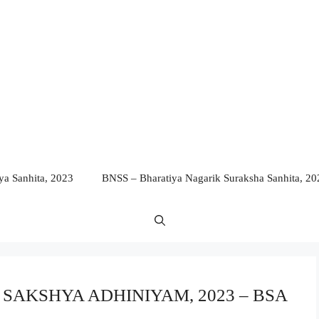
a Sanhita, 2023
BNSS – Bharatiya Nagarik Suraksha Sanhita, 20
YA SAKSHYA ADHINIYAM, 2023 – BSA