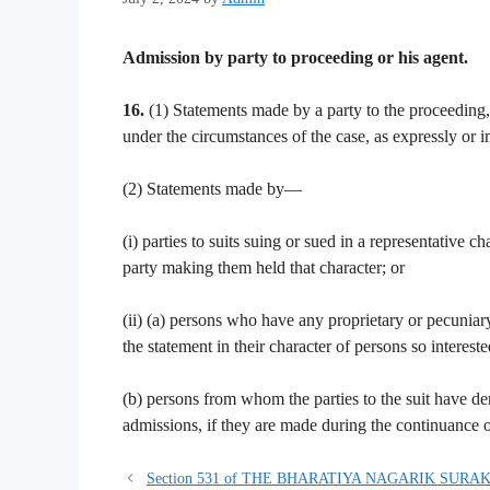
Admission by party to proceeding or his agent.
16.
(1) Statements made by a party to the proceeding
under the circumstances of the case, as expressly or 
(2) Statements made by—
(i) parties to suits suing or sued in a representative 
party making them held that character; or
(ii) (a) persons who have any proprietary or pecuniar
the statement in their character of persons so intereste
(b) persons from whom the parties to the suit have deriv
admissions, if they are made during the continuance o
Section 531 of THE BHARATIYA NAGARIK SURAK