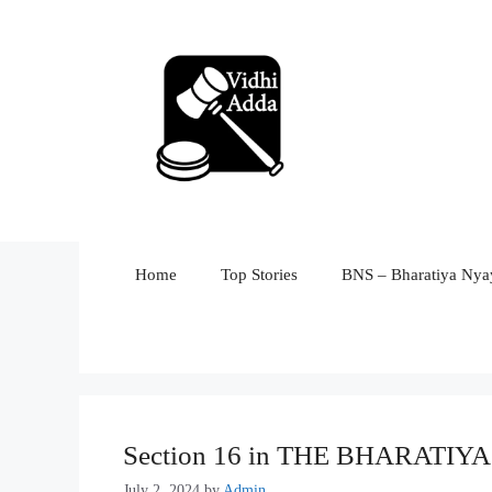
Skip
to
content
Home
Top Stories
BNS – Bharatiya Nyay
Section 16 in THE BHARATI
July 2, 2024
by
Admin