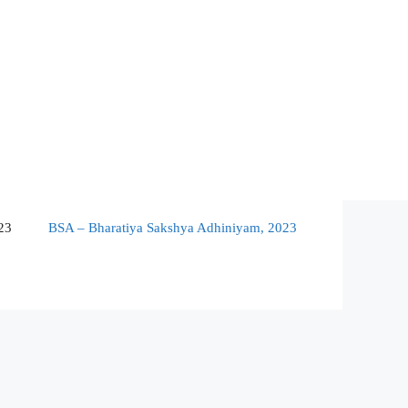
23
BSA – Bharatiya Sakshya Adhiniyam, 2023