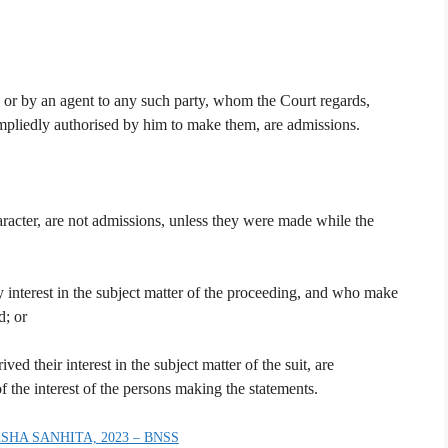
, or by an agent to any such party, whom the Court regards,
impliedly authorised by him to make them, are admissions.
character, are not admissions, unless they were made while the
y interest in the subject matter of the proceeding, and who make
d; or
ed their interest in the subject matter of the suit, are
f the interest of the persons making the statements.
SHA SANHITA, 2023 – BNSS